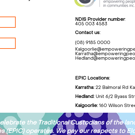
NDIS Provider number
:
405 003 4583
Contact us:
(08) 9185 0000
Kalgoorlie@empoweringpe
Karratha@empoweringpeop
Hedland@empoweringpeop
EPIC Locations:
Karratha:
22 Balmoral Rd Ka
Hedland:
Unit 6/2 Byass St
Kalgoorlie:
160 Wilson Stree
ebrate the Traditional Custodians of the l
 (EPIC) operates. We pay our respects to Eld