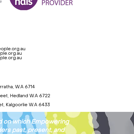
ople.org.au
le.org.au
le.org.au
rratha, W.A 6714
reet, Hedland W.A 6722
t, Kalgoorlie W.A 6433
and on which Empowering
ers past, present, and