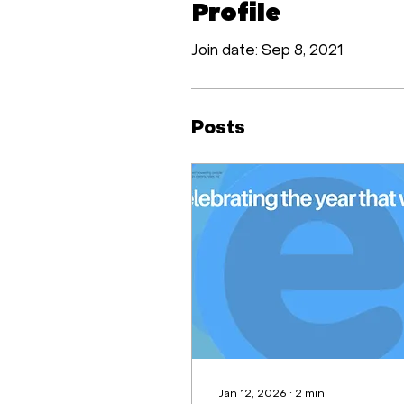
Profile
Join date: Sep 8, 2021
Posts
Jan 12, 2026
∙
2
min