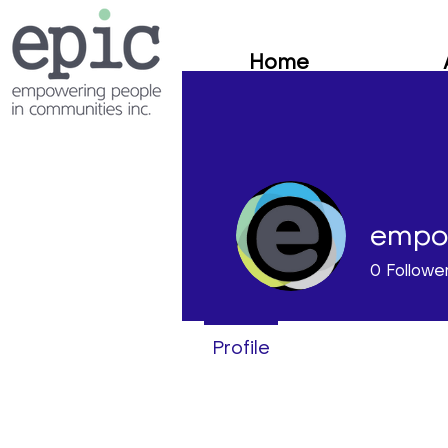
Home
empo
0
Followe
Profile