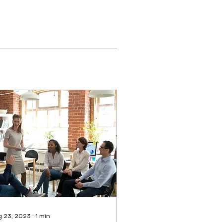
 23, 2023
∙
1
min