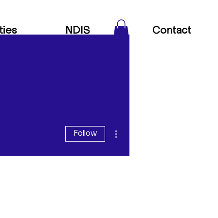
ties
NDIS
Contact
More actions
Follow