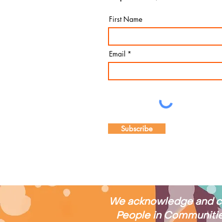
and reinforcing our
First Name
commitment to
respect, connection
and community. CEO
Stephanie shared
Email
highlights from the
past year, including
the...
Subscribe
We acknowledge and cel
People in Communities