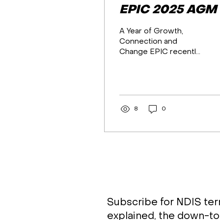
EPIC 2025 AGM
A Year of Growth,
Connection and
Change EPIC recently
held its 2025 Annual
General Meeting,
bringing together
members, board, staff
and community to
8
0
reflect on a year of
strong growth,
meaningful impact and
exciting change. The
meeting opened with
an Acknowledgement
of Country,
recognising the
Traditional Owners
Subscribe for NDIS te
across all regions in
explained, the down-to
which EPIC operates,