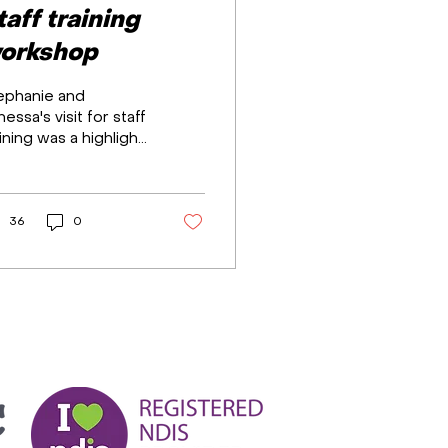
taff training
orkshop
ephanie and
essa's visit for staff
ining was a highlight,
oviding leadership,
le-play, and
silience workshops.
...
36
0