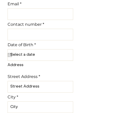
Email
Contact number
r
Date of Birth
*
e
q
u
i
r
Address
e
d
Street Address
City