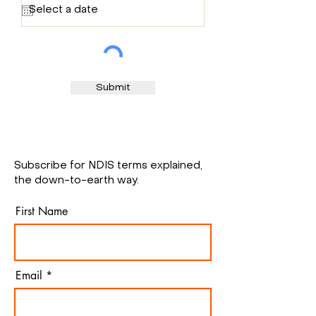
q
u
i
r
e
d
Submit
Subscribe for NDIS terms explained,
the down-to-earth way.
First Name
Email