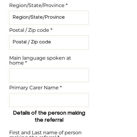
Region/State/Province
Postal / Zip code
Main language spoken at
home
Primary Carer Name
Details of the person making
the referral
First and Last name of person