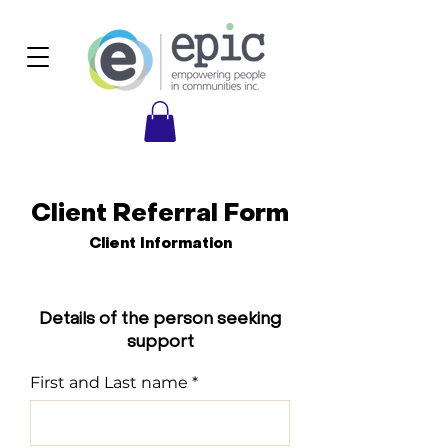
Client Referral Form
Client Information
Details of the person seeking
support
First and Last name