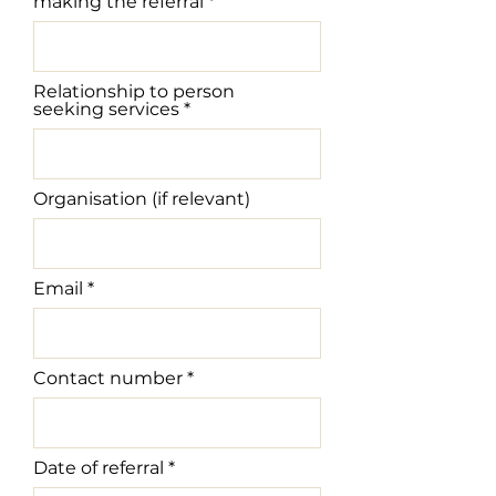
making the referral
Relationship to person
seeking services
Organisation (if relevant)
Email
Contact number
r
Date of referral
*
e