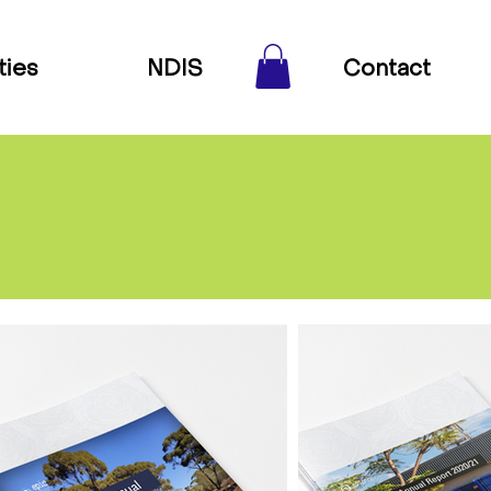
ties
NDIS
Contact