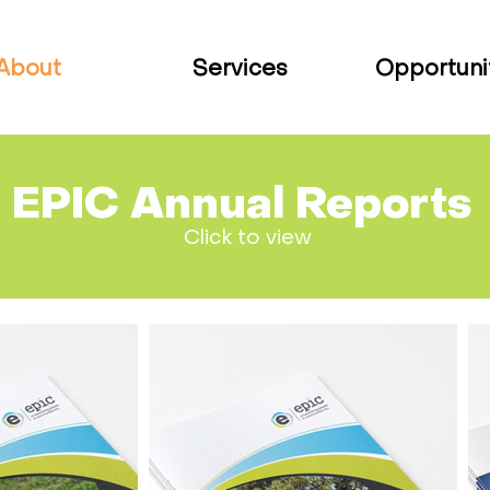
About
Services
Opportuni
EPIC Annual Reports
Click to view