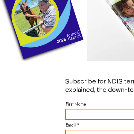
Subscribe for NDIS te
explained, the down-to
First Name
Email