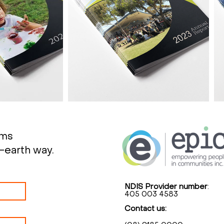
rms
-earth way.
NDIS Provider number
:
405 003 4583
Contact us: