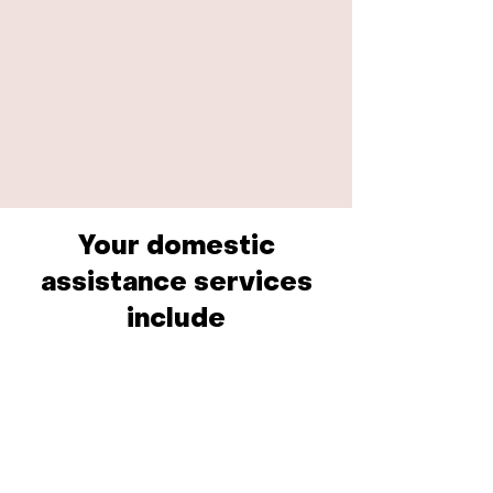
Your domestic
assistance services
include