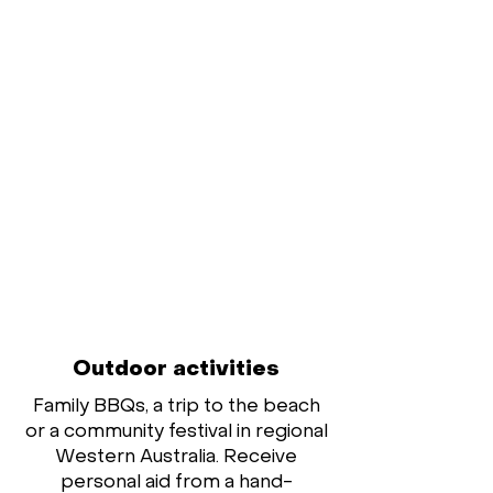
Outdoor activities
Family BBQs, a trip to the beach
or a community festival in regional
Western Australia. Receive
personal aid from a hand-