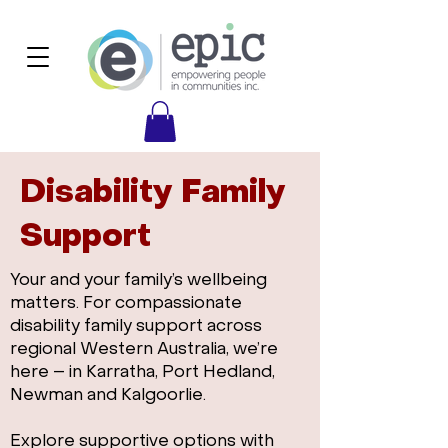
Disability Family
Support
Your and your family’s wellbeing
matters. For compassionate
disability family support across
regional Western Australia, we’re
here – in Karratha, Port Hedland,
Newman and Kalgoorlie.
Explore supportive options with