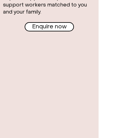
support workers matched to you
and your family.
Enquire now