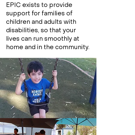
EPIC exists to provide
support for families of
children and adults with
disabilities, so that your
lives can run smoothly at
home and in the community.