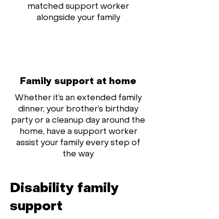
matched support worker
alongside your family
Family support at home
Whether it’s an extended family
dinner, your brother’s birthday
party or a cleanup day around the
home, have a support worker
assist your family every step of
the way
Disability family
support