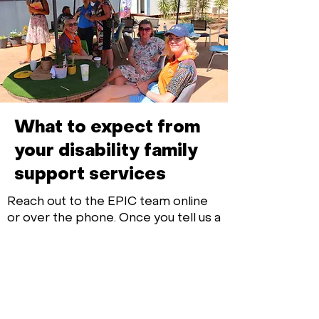
What to expect from
your disability family
support services
Reach out to the EPIC team online
or over the phone. Once you tell us a
bit about the disability family
support services you’re after, we’ll
find your perfect match support
worker.
Your dedicated EPIC team member