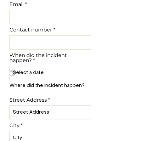
Email
Contact number
When did the incident
r
happen?
*
e
q
u
i
r
Where did the incident happen?
e
d
Street Address
City