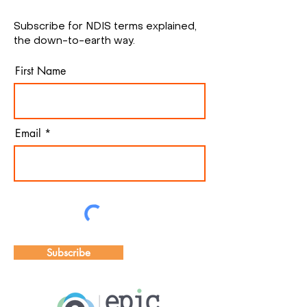
Subscribe for NDIS terms explained,
the down-to-earth way.
First Name
Email
Subscribe