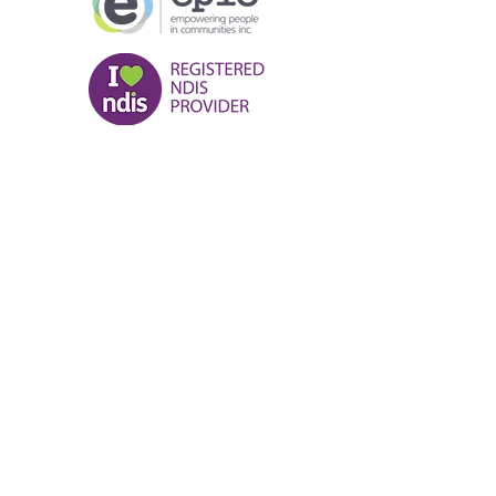
NDIS Provider number
:
405 003 4583
Contact us:
(08) 9185 0000
Kalgoorlie@empoweringpeople.org.a
u
Karratha@empoweringpeople.org.au
Hedland@empoweringpeople.org.au
EPIC Locations:
Karratha:
22 Balmoral Rd Karratha, W.A
6714
Hedland:
Unit 6/2 Byass Street,
Hedland W.A 6722
Kalgoorlie:
160 Wilson Street,
Kalgoorlie W.A 6433