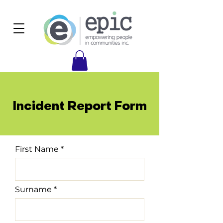
Incident Report Form
First Name
Surname