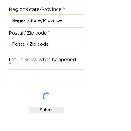
Region/State/Province
Postal / Zip code
Let us know what happened...
Submit