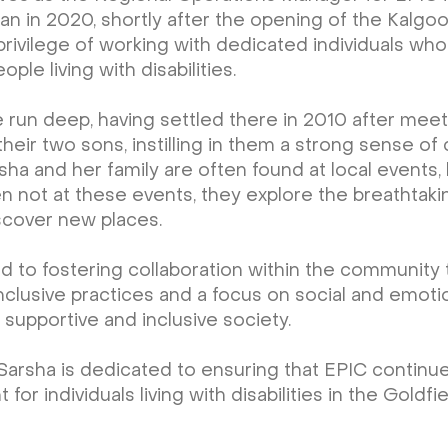
n in 2020, shortly after the opening of the Kalgoo
privilege of working with dedicated individuals who
le living with disabilities.
ie run deep, having settled there in 2010 after mee
 their two sons, instilling in them a strong sense 
sha and her family are often found at local events,
n not at these events, they explore the breathtak
scover new places.
d to fostering collaboration within the communit
inclusive practices and a focus on social and emoti
 supportive and inclusive society.
Sarsha is dedicated to ensuring that EPIC continu
 individuals living with disabilities in the Goldfie