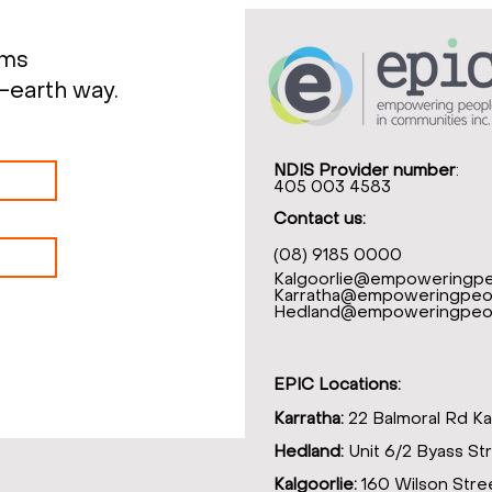
rms
-earth way.
NDIS Provider number
:
405 003 4583
Contact us:
(08) 9185 0000
Kalgoorlie@empoweringpe
Karratha@empoweringpeop
Hedland@empoweringpeop
EPIC Locations:
Karratha:
22 Balmoral Rd Ka
Hedland:
Unit 6/2 Byass St
Kalgoorlie:
160 Wilson Stree