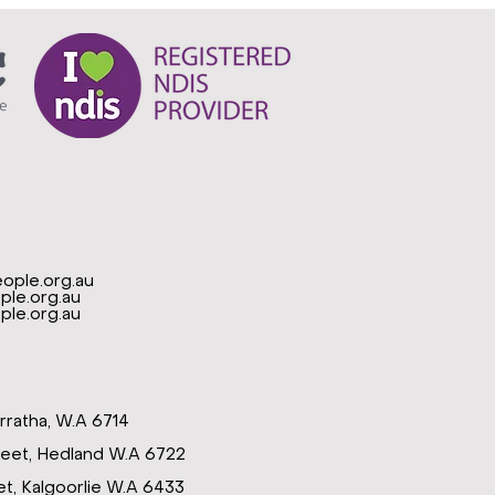
ople.org.au
le.org.au
le.org.au
rratha, W.A 6714
reet, Hedland W.A 6722
t, Kalgoorlie W.A 6433