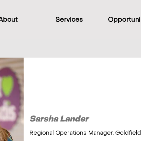
About
Services
Opportuni
Sarsha Lander
Regional Operations Manager, Goldfiel