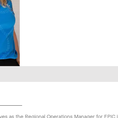
ves as the Regional Operations Manager for EPIC in