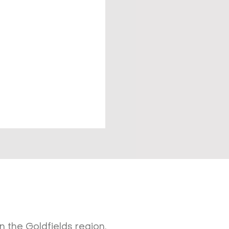
 the Goldfields region.