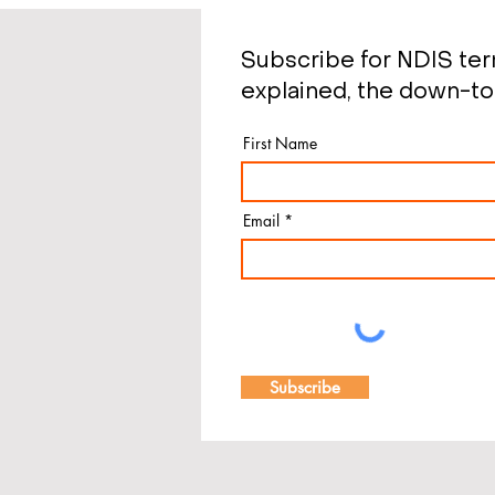
Subscribe for NDIS te
explained, the down-to
First Name
Email
Subscribe