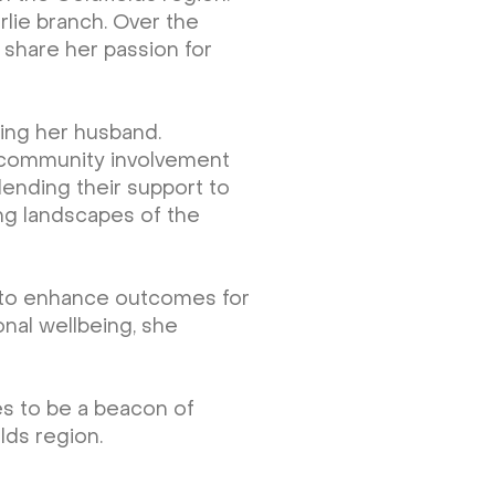
rlie branch. Over the
 share her passion for
ting her husband.
of community involvement
 lending their support to
ing landscapes of the
y to enhance outcomes for
onal wellbeing, she
es to be a beacon of
lds region.