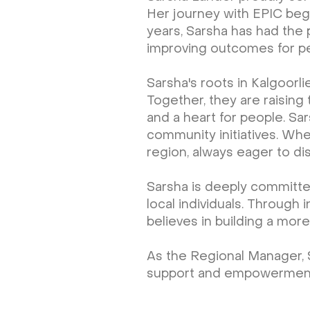
Her journey with EPIC bega
years, Sarsha has had the 
improving outcomes for peop
Sarsha's roots in Kalgoorl
Together, they are raising
and a heart for people. Sar
community initiatives. Whe
region, always eager to di
Sarsha is deeply committe
local individuals. Through 
believes in building a more
As the Regional Manager, 
support and empowerment for