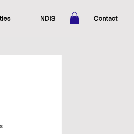
ties
NDIS
Contact
ds