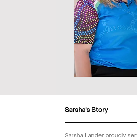
Sarsha's Story
Sarsha Lander proudly ser