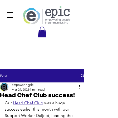
Post
empoweringpic
Mar 24, 2022
1 min read
Head Chef Club success!
Our 
Head Chef Club
 was a huge 
success earlier this month with our 
Support Worker Daljeet, leading the 