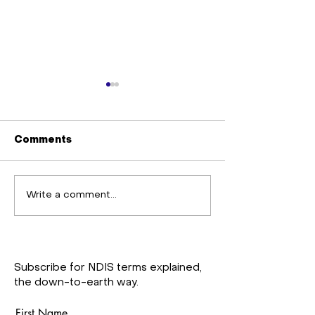
Comments
Staff training
Gardening Gr
Write a comment...
workshop
Support and U
Projects
Subscribe for NDIS terms explained,
the down-to-earth way.
First Name