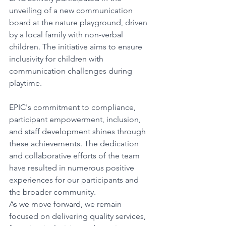
unveiling of a new communication 
board at the nature playground, driven 
by a local family with non-verbal 
children. The initiative aims to ensure 
inclusivity for children with 
communication challenges during 
playtime. 
EPIC's commitment to compliance, 
participant empowerment, inclusion, 
and staff development shines through 
these achievements. The dedication 
and collaborative efforts of the team 
have resulted in numerous positive 
experiences for our participants and 
the broader community. 
As we move forward, we remain 
focused on delivering quality services, 