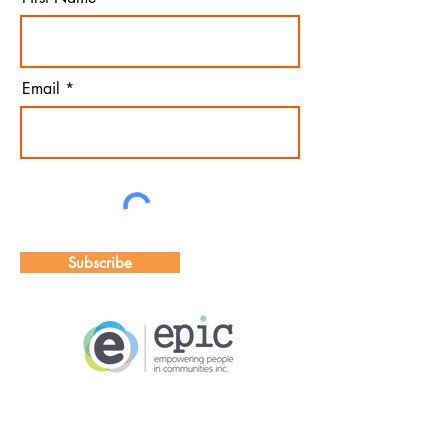
Email
Subscribe