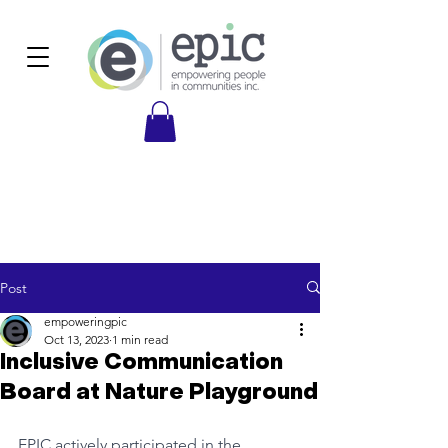
Post
empoweringpic
Oct 13, 2023
1 min read
Inclusive Communication
Board at Nature Playground
EPIC actively participated in the 