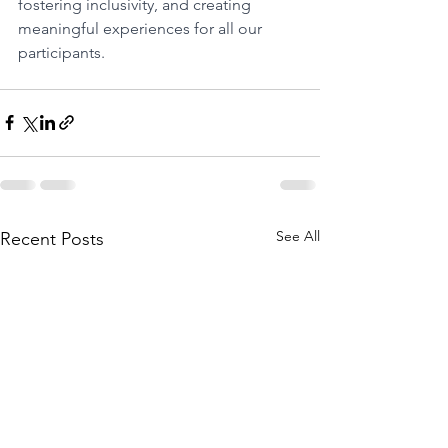
fostering inclusivity, and creating 
meaningful experiences for all our 
participants. 
See All
Recent Posts