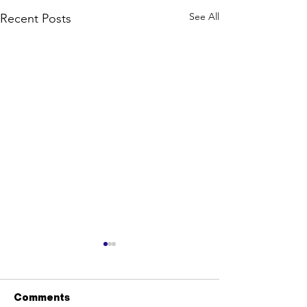
See All
Recent Posts
Comments