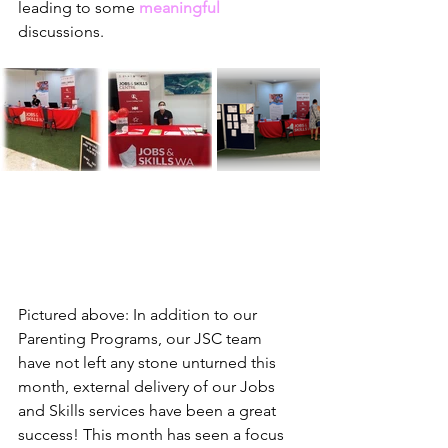
leading to some 
meaningful
discussions.
Pictured above: In addition to our 
Parenting Programs, our JSC team 
have not left any stone unturned this 
month, external delivery of our Jobs 
and Skills services have been a great 
success! This month has seen a focus 