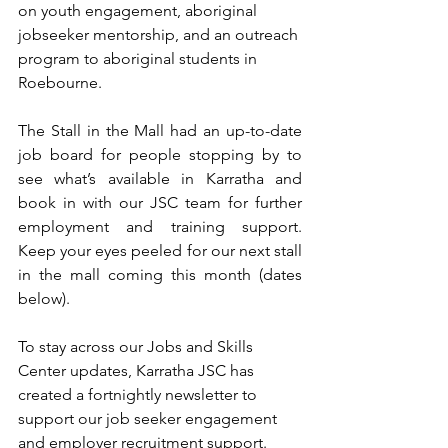
on youth engagement, aboriginal 
jobseeker mentorship, and an outreach 
program to aboriginal students in 
Roebourne.
The Stall in the Mall had an up-to-date 
job board for people stopping by to 
see what’s available in Karratha and 
book in with our JSC team for further 
employment and training support. 
Keep your eyes peeled for our next stall 
in the mall coming this month (dates 
below).
To stay across our Jobs and Skills 
Center updates, Karratha JSC has 
created a fortnightly newsletter to 
support our job seeker engagement 
and employer recruitment support. 