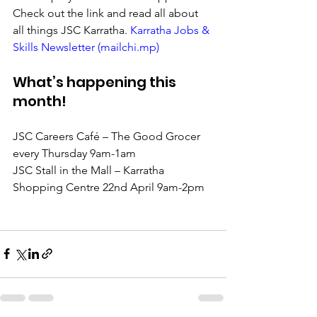
Check out the link and read all about 
all things JSC Karratha. 
Karratha Jobs & 
Skills Newsletter (mailchi.mp)
What’s happening this 
month!
JSC Careers Café – The Good Grocer 
every Thursday 9am-1am
JSC Stall in the Mall – Karratha 
Shopping Centre 22nd April 9am-2pm