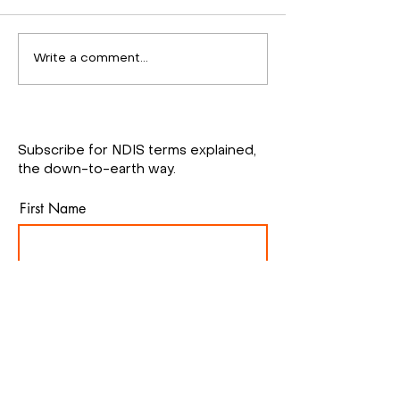
Inclusive
Staff training
Write a comment...
Communication Board
workshop
at Nature Playground
Subscribe for NDIS terms explained,
the down-to-earth way.
First Name
Email