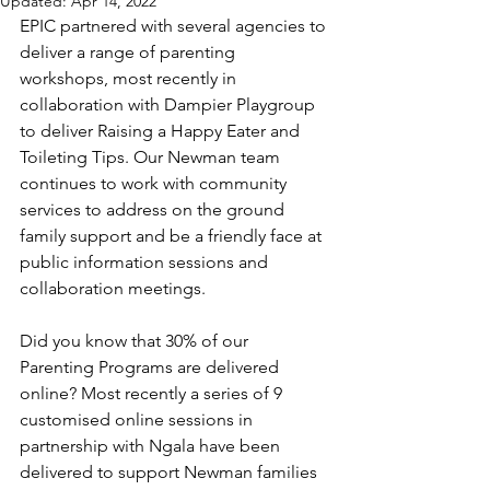
Updated:
Apr 14, 2022
EPIC partnered with several agencies to 
deliver a range of parenting 
workshops, most recently in 
collaboration with Dampier Playgroup 
to deliver Raising a Happy Eater and 
Toileting Tips. Our Newman team 
continues to work with community 
services to address on the ground 
family support and be a friendly face at 
public information sessions and 
collaboration meetings.
Did you know that 30% of our 
Parenting Programs are delivered 
online? Most recently a series of 9 
customised online sessions in 
partnership with Ngala have been 
delivered to support Newman families 