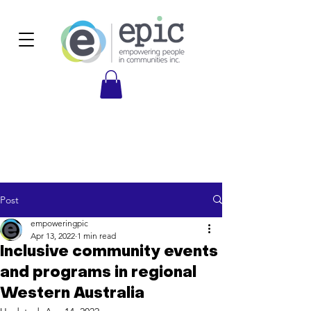
Post
empoweringpic
Apr 13, 2022
1 min read
Inclusive community events
and programs in regional
Western Australia